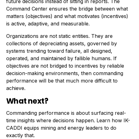
future decisions instead of sitting in reports. The
Command Center ensures the bridge between what
matters (objectives) and what motivates (incentives)
is active, adaptive, and measurable.
Organizations are not static entities. They are
collections of depreciating assets, governed by
systems trending toward failure, all designed,
operated, and maintained by fallible humans. If
objectives are not bridged to incentives by reliable
decision-making environments, then commanding
performance will be that much more difficult to
achieve.
What next?
Commanding performance is about surfacing real-
time insights where decisions happen. Learn how IK-
CADDI equips mining and energy leaders to do
exactly that.