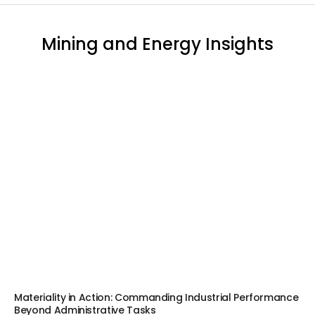
Mining and Energy Insights
Materiality in Action: Commanding Industrial Performance
Beyond Administrative Tasks