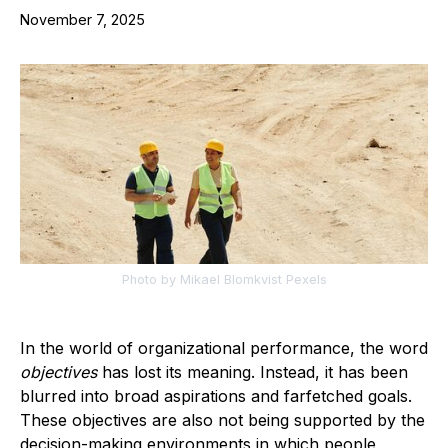
November 7, 2025
Photo by Mikael Blomkvist Pexels
In the world of organizational performance, the word
objectives
has lost its meaning. Instead, it has been
blurred into broad aspirations and farfetched goals.
These objectives are also not being supported by the
decision-making environments in which people