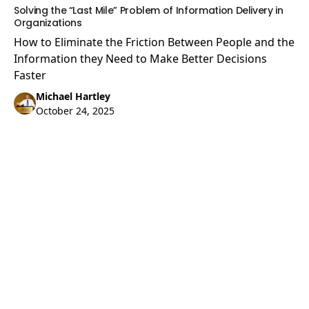
Solving the “Last Mile” Problem of Information Delivery in
Organizations
How to Eliminate the Friction Between People and the
Information they Need to Make Better Decisions
Faster
Michael Hartley
October 24, 2025