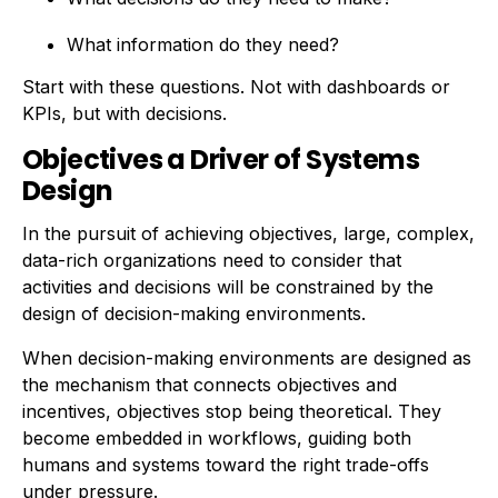
What information do they need?
Start with these questions. Not with dashboards or
KPIs, but with decisions.
Objectives a Driver of Systems
Design
In the pursuit of achieving objectives, large, complex,
data-rich organizations need to consider that
activities and decisions will be constrained by the
design of decision-making environments.
When decision-making environments are designed as
the mechanism that connects objectives and
incentives, objectives stop being theoretical. They
become embedded in workflows, guiding both
humans and systems toward the right trade-offs
under pressure.