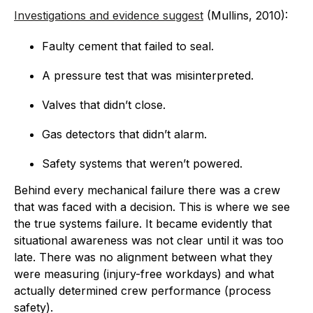
Investigations and evidence suggest
(Mullins, 2010):
Faulty cement that failed to seal.
A pressure test that was misinterpreted.
Valves that didn’t close.
Gas detectors that didn’t alarm.
Safety systems that weren’t powered.
Behind every mechanical failure there was a crew
that was faced with a decision. This is where we see
the true systems failure. It became evidently that
situational awareness was not clear until it was too
late. There was no alignment between what they
were measuring (injury-free workdays) and what
actually determined crew performance (process
safety).