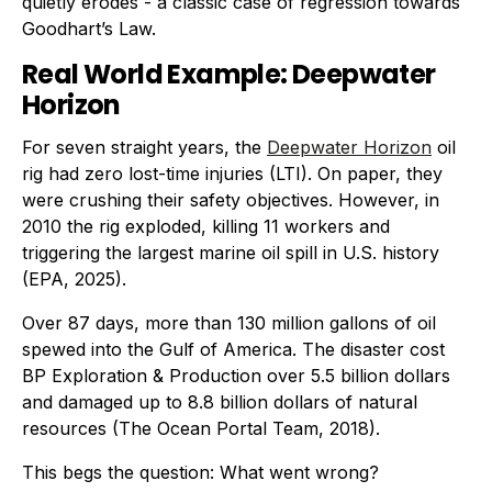
quietly erodes - a classic case of regression towards
Goodhart’s Law.
Real World Example: Deepwater
Horizon
For seven straight years, the
Deepwater Horizon
oil
rig had zero lost-time injuries (LTI). On paper, they
were crushing their safety objectives. However, in
2010 the rig exploded, killing 11 workers and
triggering the largest marine oil spill in U.S. history
(EPA, 2025).
Over 87 days, more than 130 million gallons of oil
spewed into the Gulf of America. The disaster cost
BP Exploration & Production over 5.5 billion dollars
and damaged up to 8.8 billion dollars of natural
resources (The Ocean Portal Team, 2018).
This begs the question: What went wrong?