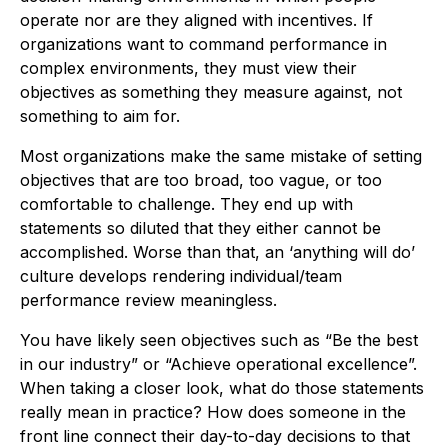
operate nor are they aligned with incentives. If
organizations want to command performance in
complex environments, they must view their
objectives as something they measure against, not
something to aim for.
Most organizations make the same mistake of setting
objectives that are too broad, too vague, or too
comfortable to challenge. They end up with
statements so diluted that they either cannot be
accomplished. Worse than that, an ‘anything will do’
culture develops rendering individual/team
performance review meaningless.
You have likely seen objectives such as “Be the best
in our industry” or “Achieve operational excellence”.
When taking a closer look, what do those statements
really mean in practice? How does someone in the
front line connect their day-to-day decisions to that