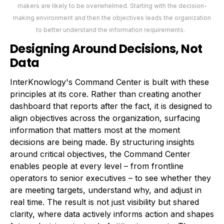
makers are likely to be overwhelmed. Starting with the decision-
making environment and then the objectives leads the organization
to better understand the information requirements.
Designing Around Decisions, Not
Data
InterKnowlogy's Command Center is built with these
principles at its core. Rather than creating another
dashboard that reports after the fact, it is designed to
align objectives across the organization, surfacing
information that matters most at the moment
decisions are being made. By structuring insights
around critical objectives, the Command Center
enables people at every level – from frontline
operators to senior executives – to see whether they
are meeting targets, understand why, and adjust in
real time. The result is not just visibility but shared
clarity, where data actively informs action and shapes