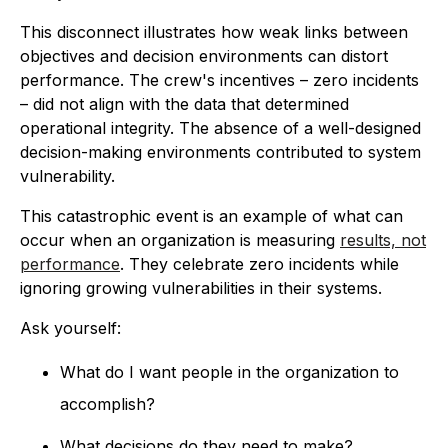
This disconnect illustrates how weak links between
objectives and decision environments can distort
performance. The crew's incentives – zero incidents
– did not align with the data that determined
operational integrity. The absence of a well-designed
decision-making environments contributed to system
vulnerability.
This catastrophic event is an example of what can
occur when an organization is measuring
results, not
performance
. They celebrate zero incidents while
ignoring growing vulnerabilities in their systems.
Ask yourself:
What do I want people in the organization to
accomplish?
What decisions do they need to make?