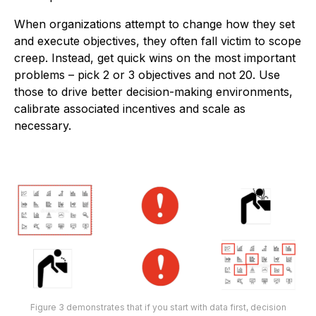
When organizations attempt to change how they set
and execute objectives, they often fall victim to scope
creep. Instead, get quick wins on the most important
problems – pick 2 or 3 objectives and not 20. Use
those to drive better decision-making environments,
calibrate associated incentives and scale as
necessary.
Figure 3 demonstrates that if you start with data first, decision