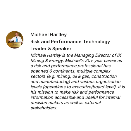
Michael Hartley
Risk and Performance Technology
Leader & Speaker
Michael Hartley is the Managing Director of IK
Mining & Energy. Michael's 20+ year career as
a risk and performance professional has
spanned 6 continents, multiple complex
sectors (e.g. mining, oil & gas, construction
and manufacturing) and various organization
levels (operations to executive/board level). It is
his mission to make risk and performance
information accessible and useful for internal
decision makers as well as external
stakeholders.