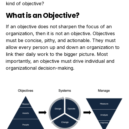
kind of objective?
What is an Objective?
If an objective does not sharpen the focus of an
organization, then it is not an objective. Objectives
must be concise, pithy, and actionable. They must
allow every person up and down an organization to
link their daily work to the bigger picture. Most
importantly, an objective must drive individual and
organizational decision-making.