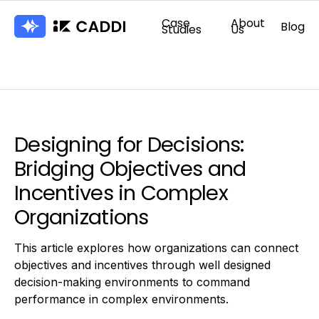
Case
About
Blog
Studies
Us
Designing for Decisions:
Bridging Objectives and
Incentives in Complex
Organizations
This article explores how organizations can connect
objectives and incentives through well designed
decision-making environments to command
performance in complex environments.